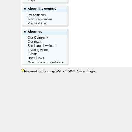
Train
About the country
Presentation
Town information
Practical info
About us
Our Company
Our team
Brochure download
Training videos
Events
Useful links
General sales conditions
Powered by
Tourmap Web
- © 2026 African Eagle