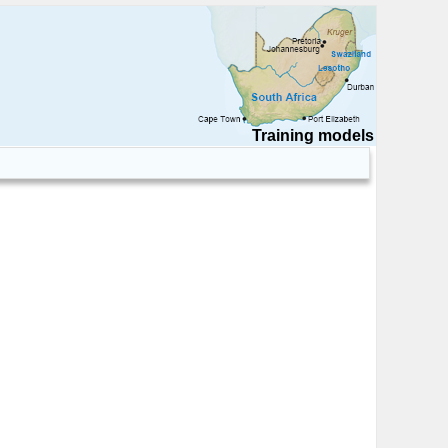
Training models