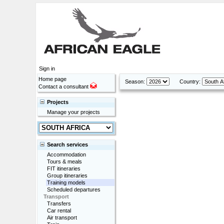
Sign in
Home page
Season:
Country:
Contact a consultant
Projects
Manage your projects
Search services
Accommodation
Tours & meals
FIT itineraries
Group itineraries
Training models
Scheduled departures
Transport
Transfers
Car rental
Air transport