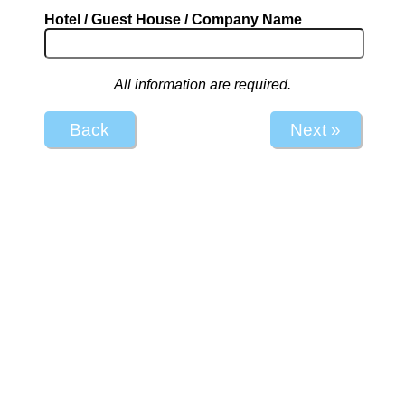
Hotel / Guest House / Company Name
All information are required.
Back
Next »