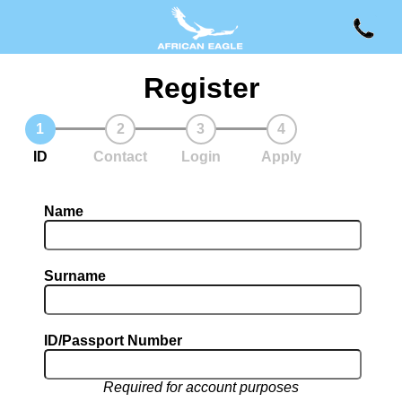
Register
ID
Contact
Login
Apply
Name
Surname
ID/Passport Number
Required for account purposes