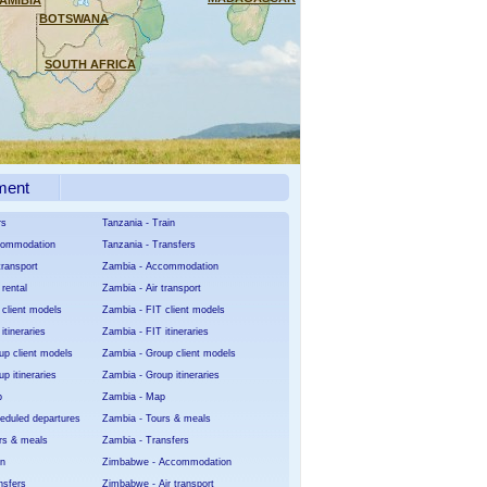
AMIBIA
BOTSWANA
SOUTH AFRICA
ment
rs
Tanzania - Train
ccommodation
Tanzania - Transfers
transport
Zambia - Accommodation
 rental
Zambia - Air transport
 client models
Zambia - FIT client models
itineraries
Zambia - FIT itineraries
up client models
Zambia - Group client models
p itineraries
Zambia - Group itineraries
p
Zambia - Map
heduled departures
Zambia - Tours & meals
urs & meals
Zambia - Transfers
in
Zimbabwe - Accommodation
nsfers
Zimbabwe - Air transport