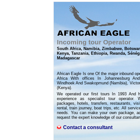
Incoming tour Operator
South Africa, Namibia, Zimbabwe, Botswa
Kenya, Tanzania, Ethiopia, Rwanda, Sénéga
Madagascar
African Eagle Is one Of the major inbound op
Africa With offices In Johannesburg And
Windhoek And Swakopmund (Namibia), Victori
(Kenya).
We operated our first tours In 1993 And 
experience as specialist tour operator. 
packages, hotels, transfers, restaurants, visi
rental, train journey, boat trips, etc. All ser
needs. You can make your own package, adapt
request the expert knowledge of our consultan
Contact a consultant