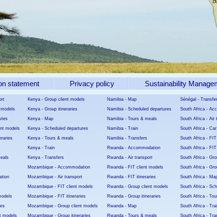
N
on statement
Privacy policy
Sustainability Manage
ort
Kenya - Group client models
Namibia - Map
Sénégal - Transfe
t models
Kenya - Group itineraries
Namibia - Scheduled departures
South Africa - A
aries
Kenya - Map
Namibia - Tours & meals
South Africa - Air 
ent models
Kenya - Scheduled departures
Namibia - Train
South Africa - Car
eraries
Kenya - Tours & meals
Namibia - Transfers
South Africa - FIT
Kenya - Train
Rwanda - Accommodation
South Africa - FIT 
meals
Kenya - Transfers
Rwanda - Air transport
South Africa - Gro
Mozambique - Accommodation
Rwanda - FIT client models
South Africa - Grou
tion
Mozambique - Air transport
Rwanda - FIT itineraries
South Africa - Ma
Mozambique - FIT client models
Rwanda - Group client models
South Africa - Sc
models
Mozambique - FIT itineraries
Rwanda - Group itineraries
South Africa - To
ies
Mozambique - Group client models
Rwanda - Map
South Africa - Tra
t models
Mozambique - Group itineraries
Rwanda - Tours & meals
South Africa - Tra