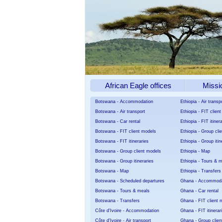
African Eagle offices
Missi
Botswana - Accommodation
Ethiopia - Air transp
Botswana - Air transport
Ethiopia - FIT clien
Botswana - Car rental
Ethiopia - FIT itiner
Botswana - FIT client models
Ethiopia - Group cli
Botswana - FIT itineraries
Ethiopia - Group itin
Botswana - Group client models
Ethiopia - Map
Botswana - Group itineraries
Ethiopia - Tours & 
Botswana - Map
Ethiopia - Transfers
Botswana - Scheduled departures
Ghana - Accommoda
Botswana - Tours & meals
Ghana - Car rental
Botswana - Transfers
Ghana - FIT client 
Côte d'Ivoire - Accommodation
Ghana - FIT itinerar
Côte d'Ivoire - Air transport
Ghana - Group clien