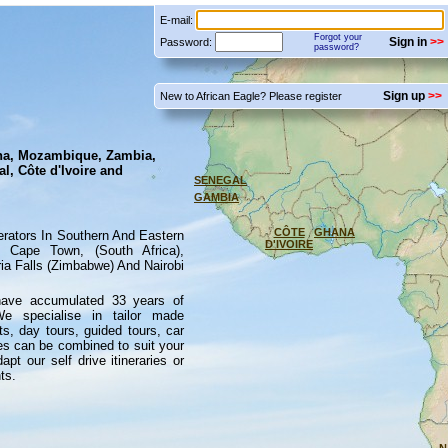
E-mail:
Forgot your
Sign in
Password:
password?
Sign up
New to African Eagle? Please register
na, Mozambique, Zambia,
l, Côte d'Ivoire and
SENEGAL
GAMBIA
CÔTE
GHANA
erators In Southern And Eastern
D'IVOIRE
 Cape Town, (South Africa),
a Falls (Zimbabwe) And Nairobi
have accumulated 33 years of
We specialise in tailor made
ts, day tours, guided tours, car
vices can be combined to suit your
 our self drive itineraries or
ts.