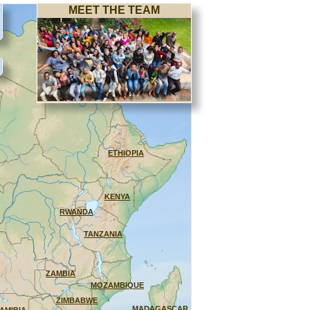
MEET THE TEAM
ETHIOPIA
KENYA
RWANDA
TANZANIA
ZAMBIA
MOZAMBIQUE
ZIMBABWE
MADAGASCAR